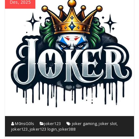
Des, 2025
M0nsG0ls
joker123
joker gaming
,
joker slot
,
joker123
,
joker123 login
,
joker388