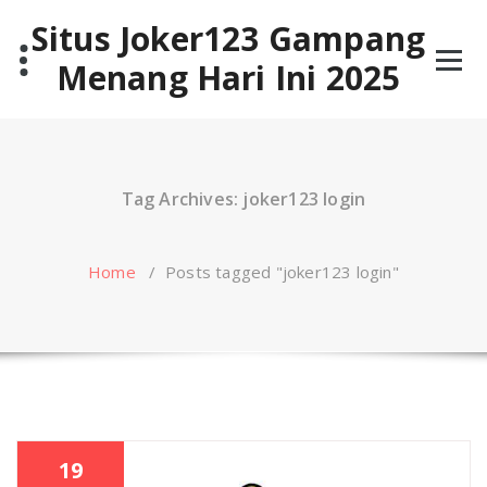
Skip
Situs Joker123 Gampang
to
content
Menang Hari Ini 2025
Tag Archives: joker123 login
Home
/
Posts tagged "joker123 login"
19